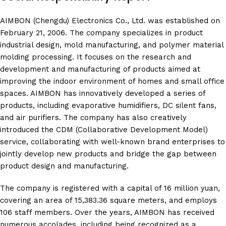
AIMBON (Chengdu) Electronics Co., Ltd. was established on
February 21, 2006. The company specializes in product
industrial design, mold manufacturing, and polymer material
molding processing. It focuses on the research and
development and manufacturing of products aimed at
improving the indoor environment of homes and small office
spaces. AIMBON has innovatively developed a series of
products, including evaporative humidifiers, DC silent fans,
and air purifiers. The company has also creatively
introduced the CDM (Collaborative Development Model)
service, collaborating with well-known brand enterprises to
jointly develop new products and bridge the gap between
product design and manufacturing.
The company is registered with a capital of 16 million yuan,
covering an area of 15,383.36 square meters, and employs
106 staff members. Over the years, AIMBON has received
numerous accolades, including being recognized as a