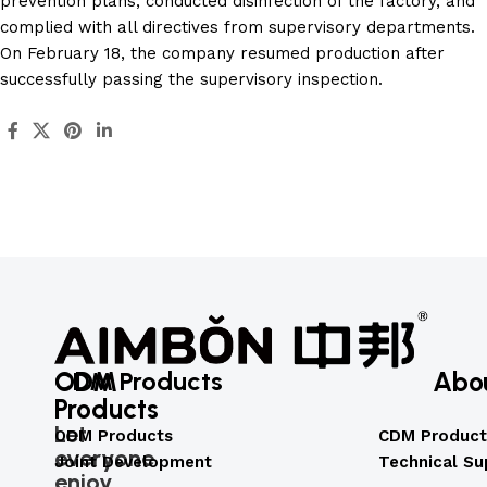
prevention plans, conducted disinfection of the factory, and
complied with all directives from supervisory departments.
On February 18, the company resumed production after
successfully passing the supervisory inspection.
ODM
CDM Products
Abo
Products
Let
ODM Products
CDM Product
everyone
Joint Development
Technical Su
enjoy