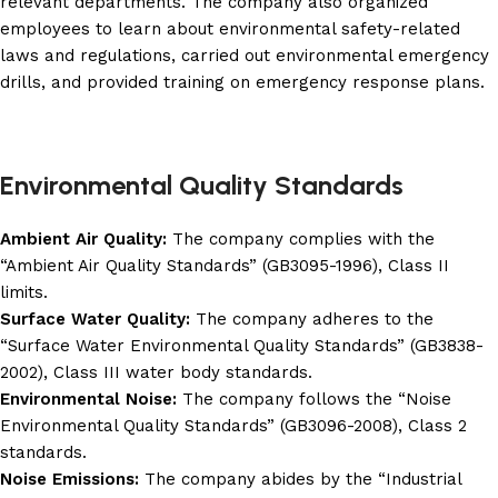
relevant departments. The company also organized
employees to learn about environmental safety-related
laws and regulations, carried out environmental emergency
drills, and provided training on emergency response plans.
Environmental Quality Standards
Ambient Air Quality:
The company complies with the
“Ambient Air Quality Standards” (GB3095-1996), Class II
limits.
Surface Water Quality:
The company adheres to the
“Surface Water Environmental Quality Standards” (GB3838-
2002), Class III water body standards.
Environmental Noise:
The company follows the “Noise
Environmental Quality Standards” (GB3096-2008), Class 2
standards.
Noise Emissions:
The company abides by the “Industrial