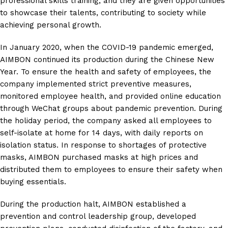
professional skills training, and they are given opportunities
to showcase their talents, contributing to society while
achieving personal growth.
In January 2020, when the COVID-19 pandemic emerged,
AIMBON continued its production during the Chinese New
Year. To ensure the health and safety of employees, the
company implemented strict preventive measures,
monitored employee health, and provided online education
through WeChat groups about pandemic prevention. During
the holiday period, the company asked all employees to
self-isolate at home for 14 days, with daily reports on
isolation status. In response to shortages of protective
masks, AIMBON purchased masks at high prices and
distributed them to employees to ensure their safety when
buying essentials.
During the production halt, AIMBON established a
prevention and control leadership group, developed