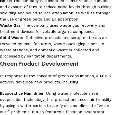
Noise:
The company has installed silencers on the intake
and exhaust of fans to reduce noise levels through building
shielding and sound source attenuation, as well as through
the use of green belts and air absorption.
Waste Gas:
The company uses waste gas recovery and
treatment devices for volatile organic compounds.
Solid Waste:
Defective products and scrap materials are
recycled by manufacturers, waste packaging is sent to
waste stations, and domestic waste is collected and
processed by sanitation departments.
Green Product Development
In response to the concept of green consumption, AIMBON
actively develops new products, including:
Evaporative Humidifier:
Using water molecule sieve
evaporation technology, this product enhances air humidity
by using a water curtain to purify air and eliminate “white
dust” problems. It also features a filtration evaporator