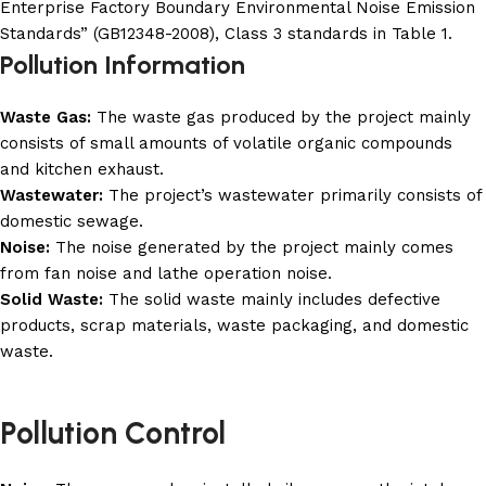
Enterprise Factory Boundary Environmental Noise Emission
Standards” (GB12348-2008), Class 3 standards in Table 1.
Pollution Information
Waste Gas:
The waste gas produced by the project mainly
consists of small amounts of volatile organic compounds
and kitchen exhaust.
Wastewater:
The project’s wastewater primarily consists of
domestic sewage.
Noise:
The noise generated by the project mainly comes
from fan noise and lathe operation noise.
Solid Waste:
The solid waste mainly includes defective
products, scrap materials, waste packaging, and domestic
waste.
Pollution Control