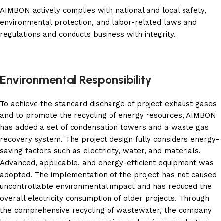
AIMBON actively complies with national and local safety,
environmental protection, and labor-related laws and
regulations and conducts business with integrity.
Environmental Responsibility
To achieve the standard discharge of project exhaust gases
and to promote the recycling of energy resources, AIMBON
has added a set of condensation towers and a waste gas
recovery system. The project design fully considers energy-
saving factors such as electricity, water, and materials.
Advanced, applicable, and energy-efficient equipment was
adopted. The implementation of the project has not caused
uncontrollable environmental impact and has reduced the
overall electricity consumption of older projects. Through
the comprehensive recycling of wastewater, the company