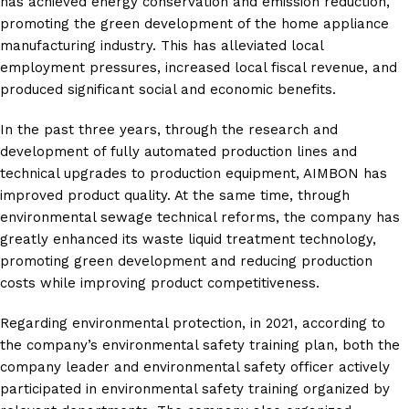
has achieved energy conservation and emission reduction,
promoting the green development of the home appliance
manufacturing industry. This has alleviated local
employment pressures, increased local fiscal revenue, and
produced significant social and economic benefits.
In the past three years, through the research and
development of fully automated production lines and
technical upgrades to production equipment, AIMBON has
improved product quality. At the same time, through
environmental sewage technical reforms, the company has
greatly enhanced its waste liquid treatment technology,
promoting green development and reducing production
costs while improving product competitiveness.
Regarding environmental protection, in 2021, according to
the company’s environmental safety training plan, both the
company leader and environmental safety officer actively
participated in environmental safety training organized by