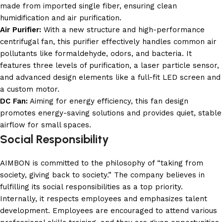
made from imported single fiber, ensuring clean
humidification and air purification.
Air Purifier:
With a new structure and high-performance
centrifugal fan, this purifier effectively handles common air
pollutants like formaldehyde, odors, and bacteria. It
features three levels of purification, a laser particle sensor,
and advanced design elements like a full-fit LED screen and
a custom motor.
DC Fan:
Aiming for energy efficiency, this fan design
promotes energy-saving solutions and provides quiet, stable
airflow for small spaces.
Social Responsibility
AIMBON is committed to the philosophy of “taking from
society, giving back to society.” The company believes in
fulfilling its social responsibilities as a top priority.
Internally, it respects employees and emphasizes talent
development. Employees are encouraged to attend various