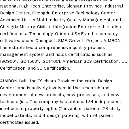
National High-Tech Enterprise, Sichuan Province Industrial
Design Center, Chengdu Enterprise Technology Center,
Advanced Unit in Mold Industry Quality Management, and a
Chengdu Military-Civilian Integration Enterprise. It is also
certified as a Technology-Oriented SME and a company
cultivated under Chengdu’s SME Growth Project. AIMBON
has established a comprehensive quality process
management system and holds certifications such as
ISO9001, ISO45001, ISO14001, American SCS Certification, UL
Certification, and 3C Certification.
AIMBON built the “Sichuan Province Industrial Design
Center” and is actively involved in the research and
development of new products, new processes, and new
technologies. The company has obtained 34 independent
intellectual property rights (2 invention patents, 28 utility
model patents, and 4 design patents), with 34 patent
certificates issued.