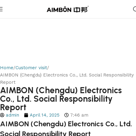
Home
Customer visit
AIMBON (Chengdu) Electronics Co., Ltd. Social Responsibility
Report
AIMBON (Chengdu) Electronics
Co., Ltd. Social Responsibility
Report
admin
April 14, 2025
7:46 am
AIMBON (Chengdu) Electronics Co., Ltd.
Social Responsibility Report