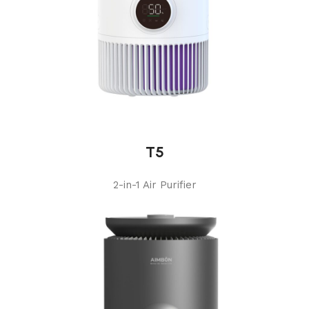
T5
2-in-1 Air Purifier