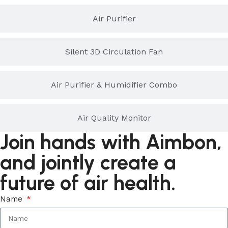
Air Purifier
Silent 3D Circulation Fan
Air Purifier & Humidifier Combo
Air Quality Monitor
Join hands with Aimbon,
and jointly create a
future of air health.
Name