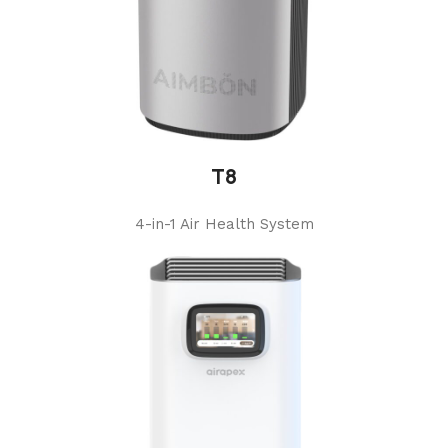
T8
4-in-1 Air Health System