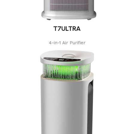
T7ULTRA
4-in-1 Air Purifier