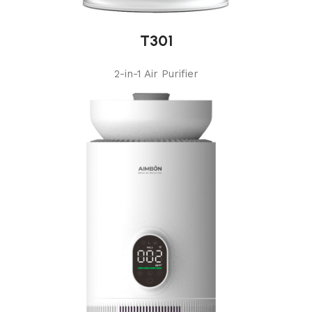
T301
2-in-1 Air Purifier