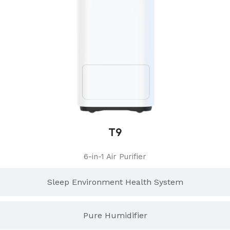
T9
6-in-1 Air Purifier
Sleep Environment Health System
Pure Humidifier