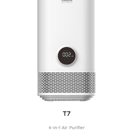
T7
4-in-1 Air Purifier