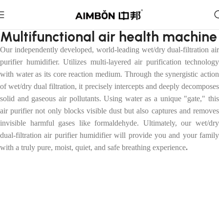
Multifunctional air health machine
Our independently developed, world-leading wet/dry dual-filtration air
purifier humidifier
.
U
tilizes multi-layered air purification technology
with water as its core reaction medium. Through the synergistic action
of wet/dry dual filtration, it precisely intercepts and deeply decomposes
solid and gaseous air pollutants. Using water as a unique "gate," this
air purifier not only blocks visible dust but also captures and removes
invisible harmful gases like formaldehyde. Ultimately, our wet/dry
dual-filtration air purifier humidifier will provide you and your family
with a truly pure, moist, quiet, and safe breathing experience
.
Purification and Humidification All-in-One
Machine