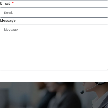
Email
Message
Contact Us