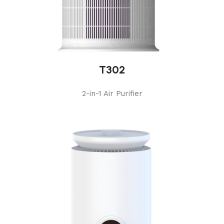
T302
2-in-1 Air Purifier