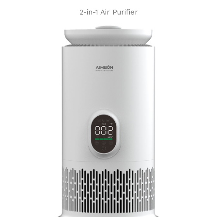
2-in-1 Air Purifier