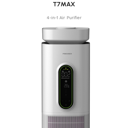
T7MAX
4-in-1 Air Purifier