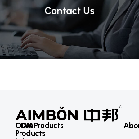
ODM
CDM Products
Abo
Products