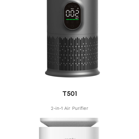
T501
2-in-1 Air Purifier