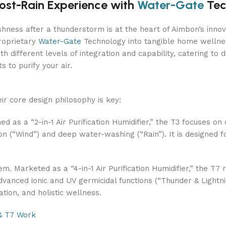
ost-Rain Experience with
Water-Gate
Tec
freshness after a thunderstorm is at the heart of Aimbon’s in
proprietary
Water-Gate
Technology into tangible home wellnes
th different levels of integration and capability, catering to d
 to purify your air.
ir core design philosophy is key:
ned as a “2-in-1 Air Purification Humidifier,” the T3 focuses o
on (“Wind”) and deep water-washing (“Rain”). It is designed for
. Marketed as a “4-in-1 Air Purification Humidifier,” the T7 r
vanced ionic and UV germicidal functions (“Thunder & Lightnin
zation, and holistic wellness.
& T7 Work