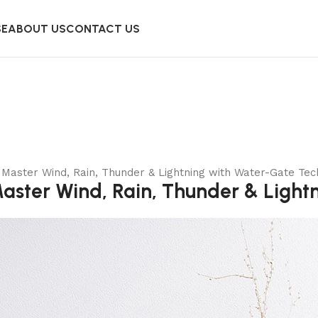
SE
ABOUT US
CONTACT US
Master Wind, Rain, Thunder & Lightning with Water-Gate Tec
ster Wind, Rain, Thunder & Light