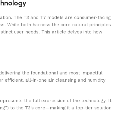
hnology
novation. The T3 and T7 models are consumer-facing
s. While both harness the core natural principles
istinct user needs. This article delves into how
n delivering the foundational and most impactful
 efficient, all-in-one air cleansing and humidity
epresents the full expression of the technology. It
g”) to the T3’s core—making it a top-tier solution