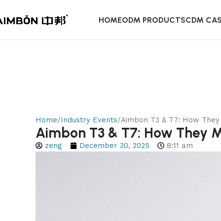
HOME
ODM PRODUCTS
CDM CA
Home
Industry Events
Aimbon T3 & T7: How They 
Aimbon T3 & T7: How They Ma
zeng
December 30, 2025
8:11 am