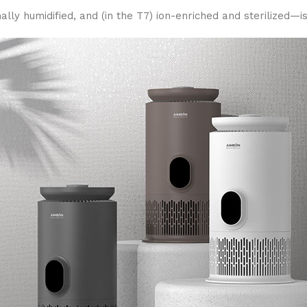
ly humidified, and (in the T7) ion-enriched and sterilized—is