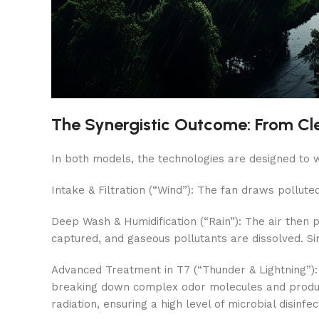
The Synergistic Outcome: From Clea
In both models, the technologies are designed to wo
Intake & Filtration (“Wind”): The fan draws polluted
Deep Wash & Humidification (“Rain”): The air then 
captured, and gaseous pollutants are dissolved. Si
Advanced Treatment in T7 (“Thunder & Lightning”): 
breaking down complex odor molecules and producing
radiation, ensuring a high level of microbial disinfec