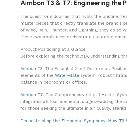
Aimbon T3 & T7: Engineering the P
The quest for indoor air that rivals the pristine 
masterpieces that directly translate the brand’s 
of Wind, Rain, Thunder, and Lightning, they do so wi
these two appliances orchestrate nature’s elements
Product Positioning at a Glance
Before exploring the technology, understanding the
Aimbon T3
: The Essential 2-in-1 Performer. Positio
elements of the
Water-Gate
system: robust filtrati
balance in bedrooms or offices.
Aimbon T7
: The Comprehensive 4-in-1 Health System
integrates all four elemental stages—adding the ad
for those seeking the ultimate in air quality, sterili
Deconstructing the Elemental Symphony: How T3 