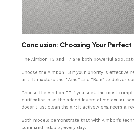
Conclusion: Choosing Your Perfect
The Aimbon T3 and T7 are both powerful applicati
Choose the Aimbon T3 if your priority is effective 
unit. It masters the “Wind” and “Rain” to deliver co
Choose the Aimbon T7 if you seek the most complete
purification plus the added layers of molecular od
doesn’t just clean the air; it actively engineers a 
Both models demonstrate that with Aimbon’s technol
command indoors, every day.