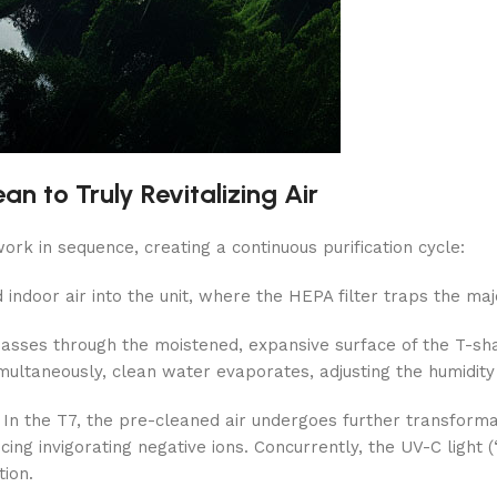
n to Truly Revitalizing Air
rk in sequence, creating a continuous purification cycle:
 indoor air into the unit, where the HEPA filter traps the major
passes through the moistened, expansive surface of the T-shap
multaneously, clean water evaporates, adjusting the humidity
In the T7, the pre-cleaned air undergoes further transformati
 invigorating negative ions. Concurrently, the UV-C light (“
tion.