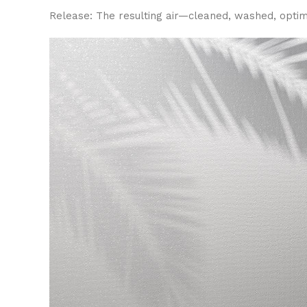
Release: The resulting air—cleaned, washed, optimal