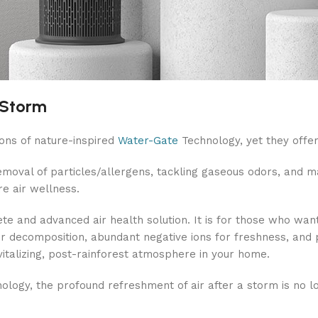
 Storm
ons of nature-inspired
Water-Gate
Technology, yet they offer 
removal of particles/allergens, tackling gaseous odors, and ma
re air wellness.
 and advanced air health solution. It is for those who want 
or decomposition, abundant negative ions for freshness, and p
revitalizing, post-rainforest atmosphere in your home.
ogy, the profound refreshment of air after a storm is no long