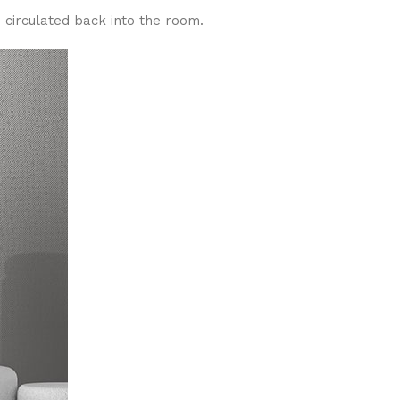
 circulated back into the room.