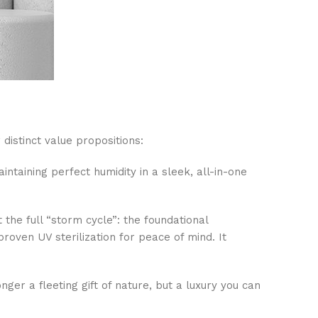
distinct value propositions:
intaining perfect humidity in a sleek, all-in-one
the full “storm cycle”: the foundational
roven UV sterilization for peace of mind. It
er a fleeting gift of nature, but a luxury you can