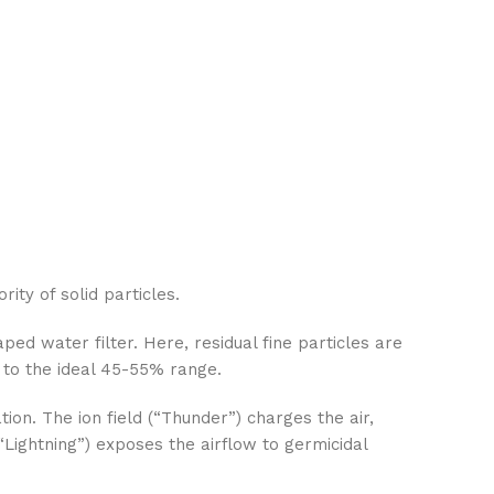
ity of solid particles.
ed water filter. Here, residual fine particles are
 to the ideal 45-55% range.
on. The ion field (“Thunder”) charges the air,
Lightning”) exposes the airflow to germicidal