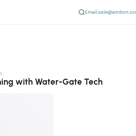
Email:sale@aimbon.c
h
ning with Water-Gate Tech