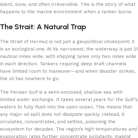
silent, slow, and often irreversible. This is the story of what
happens to the marine environment when a tanker burns.
The Strait: A Natural Trap
The Strait of Hormuz is not just a geopolitical chokepoint; it
is an ecological one. At its narrowest, the waterway is just 21
nautical miles wide, with shipping lanes only two miles wide
in each direction. Tankers requiring deep draft channels
have limited room to maneuver—and when disaster strikes,
the oil has nowhere to go.
The Persian Gulf is a semi-enclosed, shallow sea with
limited water exchange. It takes several years for the Gulf’s
waters to fully flush into the open ocean. This means that
any major oil spill does not dissipate quickly. Instead, it
circulates, concentrates, and settles, poisoning the
ecosystem for decades. The region’s high temperatures and
evaporation rates further concentrate pollutants, making