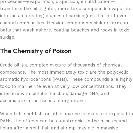
processes—evaporation, dispersion, emulsification—
transform the oil. Lighter, more toxic compounds evaporate
into the air, creating plumes of carcinogens that drift over
coastal communities. Heavier components sink or form tar
balls that wash ashore, coating beaches and rocks in toxic
sludge.
The Chemistry of Poison
Crude oil is a complex mixture of thousands of chemical
compounds. The most immediately toxic are the polycyclic
aromatic hydrocarbons (PAHs). These compounds are highly
toxic to marine life even at very low concentrations. They
interfere with cellular function, damage DNA, and
accumulate in the tissues of organisms.
When fish, shellfish, or other marine animals are exposed to
PAHs, the effects can be catastrophic. In the minutes and
hours after a spill, fish and shrimp may die in massive