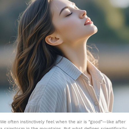
We often instinctively feel when the air is “good”—like after
a rainstorm in the mountains. But what defines scientifically