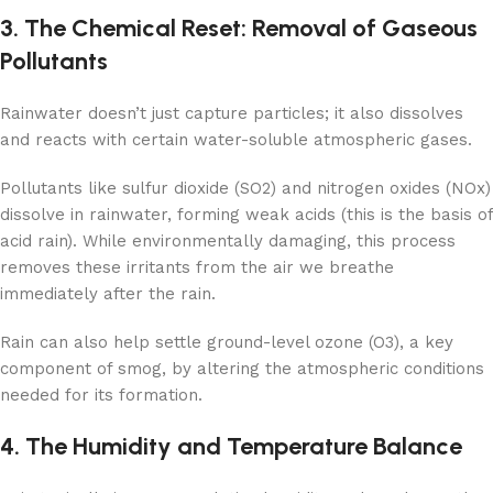
3. The Chemical Reset: Removal of Gaseous
Pollutants
Rainwater doesn’t just capture particles; it also dissolves
and reacts with certain water-soluble atmospheric gases.
Pollutants like sulfur dioxide (SO2) and nitrogen oxides (NOx)
dissolve in rainwater, forming weak acids (this is the basis of
acid rain). While environmentally damaging, this process
removes these irritants from the air we breathe
immediately after the rain.
Rain can also help settle ground-level ozone (O3), a key
component of smog, by altering the atmospheric conditions
needed for its formation.
4. The Humidity and Temperature Balance