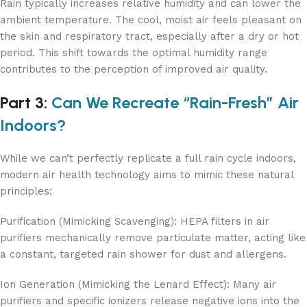
Rain typically increases relative humidity and can lower the
ambient temperature. The cool, moist air feels pleasant on
the skin and respiratory tract, especially after a dry or hot
period. This shift towards the optimal humidity range
contributes to the perception of improved air quality.
Part 3:
Can We Recreate “Rain-Fresh” Air
Indoors?
While we can’t perfectly replicate a full rain cycle indoors,
modern air health technology aims to mimic these natural
principles:
Purification (Mimicking Scavenging): HEPA filters in air
purifiers mechanically remove particulate matter, acting like
a constant, targeted rain shower for dust and allergens.
Ion Generation (Mimicking the Lenard Effect): Many air
purifiers and specific ionizers release negative ions into the