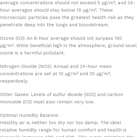
average concentrations should not exceed 5 µg/m³, and 24-
hour averages should stay below 15 µg/m³. These
microscopic particles pose the greatest health risk as they
penetrate deep into the lungs and bloodstream.
Ozone (O3): An 8-hour average should not surpass 100
µg/m³. While beneficial high in the atmosphere, ground-level
ozone is a harmful pollutant.
Nitrogen Dioxide (NO2): Annual and 24-hour mean
concentrations are set at 10 µg/m³ and 25 µg/m³,
respectively.
Other Gases: Levels of sulfur dioxide (SO2) and carbon
monoxide (CO) must also remain very low.
Optimal Humidity Balance:
Healthy air is neither too dry nor too damp. The ideal
relative humidity range for human comfort and health is