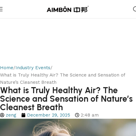
Home
Industry Events
What is Truly Healthy Air? The Science and Sensation of
Nature’s Cleanest Breath
What is Truly Healthy Air? The
Science and Sensation of Nature’s
Cleanest Breath
zeng
December 29, 2025
2:48 am