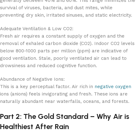
generally between 40% and 60%. This range minimizes the
survival of viruses, bacteria, and dust mites, while
preventing dry skin, irritated sinuses, and static electricity.
Adequate Ventilation & Low CO2:
Fresh air requires a constant supply of oxygen and the
removal of exhaled carbon dioxide (CO2). Indoor CO2 levels
below 800-1000 parts per million (ppm) are indicative of
good ventilation. Stale, poorly ventilated air can lead to
drowsiness and reduced cognitive function.
Abundance of Negative Ions:
This is a key perceptual factor. Air rich in
negative oxygen
ions (anions) feels invigorating and fresh. These ions are
naturally abundant near waterfalls, oceans, and forests.
Part 2: The Gold Standard – Why Air is
Healthiest After Rain