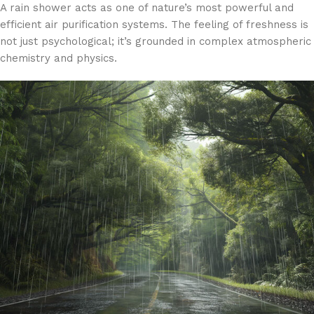
A rain shower acts as one of nature’s most powerful and
efficient air purification systems. The feeling of freshness is
not just psychological; it’s grounded in complex atmospheric
chemistry and physics.