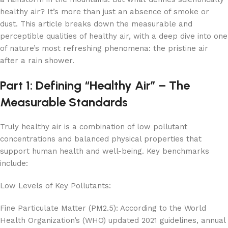
healthy air? It’s more than just an absence of smoke or
dust. This article breaks down the measurable and
perceptible qualities of healthy air, with a deep dive into one
of nature’s most refreshing phenomena: the pristine air
after a rain shower.
Part 1: Defining “Healthy Air” – The
Measurable Standards
Truly healthy air is a combination of low pollutant
concentrations and balanced physical properties that
support human health and well-being. Key benchmarks
include:
Low Levels of Key Pollutants:
Fine Particulate Matter (PM2.5): According to the World
Health Organization’s (WHO) updated 2021 guidelines, annual