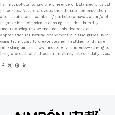
harmful pollutants and the presence of balanced physical
properties. Nature provides the ultimate demonstration
after a rainstorm, combining particle removal, a surge of
negative ions, chemical cleansing, and ideal humidity.
Understanding this science not only deepens our
appreciation for natural phenomena but also guides us in
using technology to create cleaner, healthier, and more
refreshing air in our own indoor environments—striving to
bring a breath of that post-rain vitality into our daily lives.