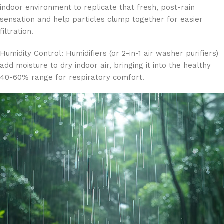
indoor environment to replicate that fresh, post-rain
sensation and help particles clump together for easier
filtration.
Humidity Control: Humidifiers (or 2-in-1 air washer purifiers)
add moisture to dry indoor air, bringing it into the healthy
40-60% range for respiratory comfort.