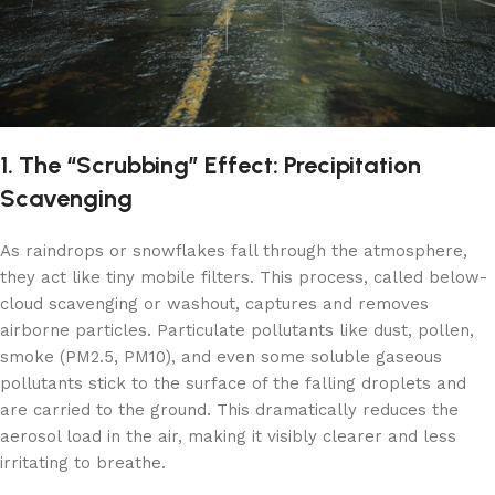
1. The “Scrubbing” Effect: Precipitation
Scavenging
As raindrops or snowflakes fall through the atmosphere,
they act like tiny mobile filters. This process, called below-
cloud scavenging or washout, captures and removes
airborne particles. Particulate pollutants like dust, pollen,
smoke (PM2.5, PM10), and even some soluble gaseous
pollutants stick to the surface of the falling droplets and
are carried to the ground. This dramatically reduces the
aerosol load in the air, making it visibly clearer and less
irritating to breathe.