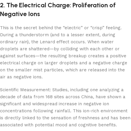
2. The Electrical Charge: Proliferation of
Negative Ions
This is the secret behind the “electric” or “crisp” feeling.
During a thunderstorm (and to a lesser extent, during
ordinary rain), the Lenard effect occurs. When water
droplets are shattered—by colliding with each other or
against surfaces—the resulting breakup creates a positive
electrical charge on larger droplets and a negative charge
on the smaller mist particles, which are released into the
air as negative ions.
Scientific Measurement: Studies, including one analyzing a
decade of data from 168 sites across China, have shown a
significant and widespread increase in negative ion
concentrations following rainfall. This ion-rich environment
is directly linked to the sensation of freshness and has been
associated with potential mood and cognitive benefits.