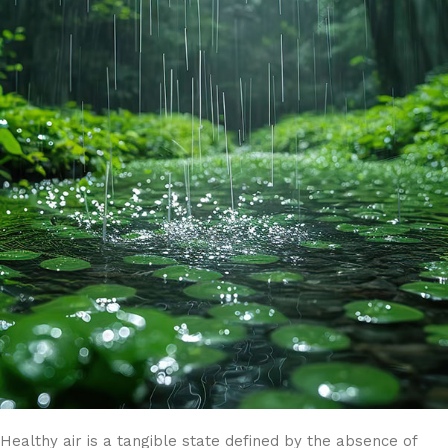
Healthy air is a tangible state defined by the absence of