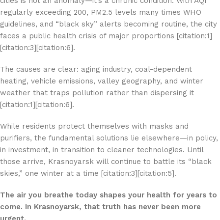
cities is not an anomaly—it’s a chronic condition. With AQI
regularly exceeding 200, PM2.5 levels many times WHO
guidelines, and “black sky” alerts becoming routine, the city
faces a public health crisis of major proportions [citation:1]
[citation:3][citation:6].
The causes are clear: aging industry, coal-dependent
heating, vehicle emissions, valley geography, and winter
weather that traps pollution rather than dispersing it
[citation:1][citation:6].
While residents protect themselves with masks and
purifiers, the fundamental solutions lie elsewhere—in policy,
in investment, in transition to cleaner technologies. Until
those arrive, Krasnoyarsk will continue to battle its “black
skies,” one winter at a time [citation:3][citation:5].
The air you breathe today shapes your health for years to
come. In Krasnoyarsk, that truth has never been more
urgent.