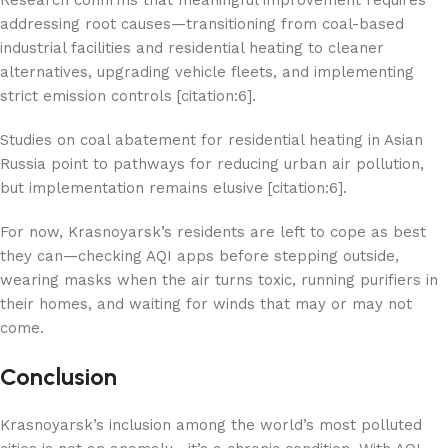
addressing root causes—transitioning from coal-based
industrial facilities and residential heating to cleaner
alternatives, upgrading vehicle fleets, and implementing
strict emission controls [citation:6].
Studies on coal abatement for residential heating in Asian
Russia point to pathways for reducing urban air pollution,
but implementation remains elusive [citation:6].
For now, Krasnoyarsk’s residents are left to cope as best
they can—checking AQI apps before stepping outside,
wearing masks when the air turns toxic, running purifiers in
their homes, and waiting for winds that may or may not
come.
Conclusion
Krasnoyarsk’s inclusion among the world’s most polluted