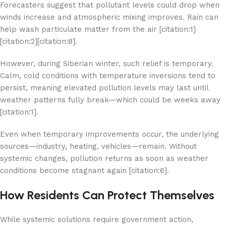
Forecasters suggest that pollutant levels could drop when
winds increase and atmospheric mixing improves. Rain can
help wash particulate matter from the air [citation:1]
[citation:2][citation:8].
However, during Siberian winter, such relief is temporary.
Calm, cold conditions with temperature inversions tend to
persist, meaning elevated pollution levels may last until
weather patterns fully break—which could be weeks away
[citation:1].
Even when temporary improvements occur, the underlying
sources—industry, heating, vehicles—remain. Without
systemic changes, pollution returns as soon as weather
conditions become stagnant again [citation:6].
How Residents Can Protect Themselves
While systemic solutions require government action,