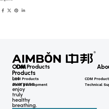
ODM
CDM Products
Abo
Products
Let
ODM Products
CDM Product
everyone
Joint Development
Technical Su
enjoy
truly
healthy
breathing.