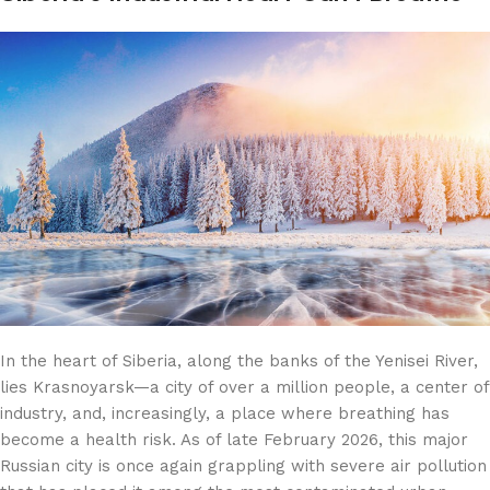
In the heart of Siberia, along the banks of the Yenisei River,
lies Krasnoyarsk—a city of over a million people, a center of
industry, and, increasingly, a place where breathing has
become a health risk. As of late February 2026, this major
Russian city is once again grappling with severe air pollution