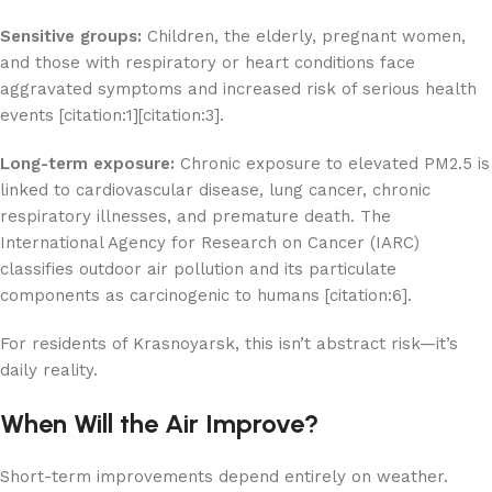
Sensitive groups:
Children, the elderly, pregnant women,
and those with respiratory or heart conditions face
aggravated symptoms and increased risk of serious health
events [citation:1][citation:3].
Long-term exposure:
Chronic exposure to elevated PM2.5 is
linked to cardiovascular disease, lung cancer, chronic
respiratory illnesses, and premature death. The
International Agency for Research on Cancer (IARC)
classifies outdoor air pollution and its particulate
components as carcinogenic to humans [citation:6].
For residents of Krasnoyarsk, this isn’t abstract risk—it’s
daily reality.
When Will the Air Improve?
Short-term improvements depend entirely on weather.