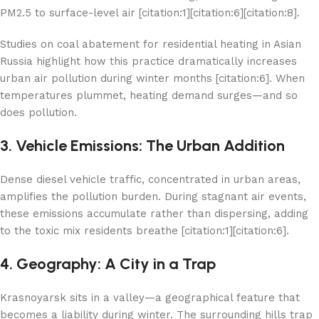
PM2.5 to surface-level air [citation:1][citation:6][citation:8].
Studies on coal abatement for residential heating in Asian
Russia highlight how this practice dramatically increases
urban air pollution during winter months [citation:6]. When
temperatures plummet, heating demand surges—and so
does pollution.
3. Vehicle Emissions: The Urban Addition
Dense diesel vehicle traffic, concentrated in urban areas,
amplifies the pollution burden. During stagnant air events,
these emissions accumulate rather than dispersing, adding
to the toxic mix residents breathe [citation:1][citation:6].
4. Geography: A City in a Trap
Krasnoyarsk sits in a valley—a geographical feature that
becomes a liability during winter. The surrounding hills trap