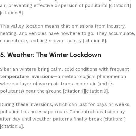
air, preventing effective dispersion of pollutants [citation:1]
[citation:8].
This valley location means that emissions from industry,
heating, and vehicles have nowhere to go. They accumulate,
concentrate, and linger over the city [citation:6].
5. Weather: The Winter Lockdown
Siberian winters bring calm, cold conditions with frequent
temperature inversions
—a meteorological phenomenon
where a layer of warm air traps cooler air (and its
pollutants) near the ground [citation:1][citation:8].
During these inversions, which can last for days or weeks,
pollution has no escape route. Concentrations build day
after day until weather patterns finally break [citation:1]
[citation:6].