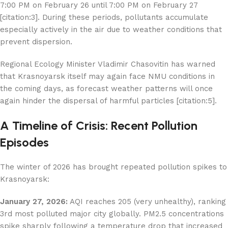
7:00 PM on February 26 until 7:00 PM on February 27
[citation:3]. During these periods, pollutants accumulate
especially actively in the air due to weather conditions that
prevent dispersion.
Regional Ecology Minister Vladimir Chasovitin has warned
that Krasnoyarsk itself may again face NMU conditions in
the coming days, as forecast weather patterns will once
again hinder the dispersal of harmful particles [citation:5].
A Timeline of Crisis: Recent Pollution
Episodes
The winter of 2026 has brought repeated pollution spikes to
Krasnoyarsk:
January 27, 2026:
AQI reaches 205 (very unhealthy), ranking
3rd most polluted major city globally. PM2.5 concentrations
spike sharply following a temperature drop that increased