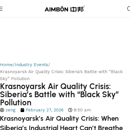
Home
Industry Events
Krasnoyarsk Air Quality Crisis: Siberia’s Battle with “Black
Sky” Pollution
Krasnoyarsk Air Quality Crisis:
Siberia’s Battle with “Black Sky”
Pollution
zeng
February 27, 2026
8:50 am
Krasnoyarsk’s Air Quality Crisis: When
Siberia’s Industrial Heart Can’t Breathe