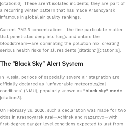
[citation:6]. These aren’t isolated incidents; they are part of
a recurring winter pattern that has made Krasnoyarsk
infamous in global air quality rankings.
Current PM2.5 concentrations—the fine particulate matter
that penetrates deep into lungs and enters the
bloodstream—are dominating the pollution mix, creating
serious health risks for all residents [citation:1][citation:6].
The “Black Sky” Alert System
In Russia, periods of especially severe air stagnation are
officially declared as “unfavorable meteorological
conditions” (NMU), popularly known as
“black sky” mode
[citation:3].
On February 26, 2026, such a declaration was made for two
cities in Krasnoyarsk Krai—Achinsk and Nazarovo—with
first-degree danger level conditions expected to last from