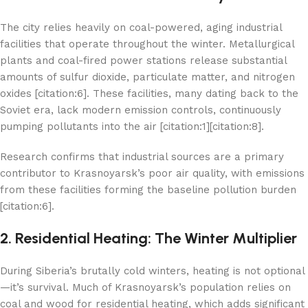
The city relies heavily on coal-powered, aging industrial
facilities that operate throughout the winter. Metallurgical
plants and coal-fired power stations release substantial
amounts of sulfur dioxide, particulate matter, and nitrogen
oxides [citation:6]. These facilities, many dating back to the
Soviet era, lack modern emission controls, continuously
pumping pollutants into the air [citation:1][citation:8].
Research confirms that industrial sources are a primary
contributor to Krasnoyarsk’s poor air quality, with emissions
from these facilities forming the baseline pollution burden
[citation:6].
2. Residential Heating: The Winter Multiplier
During Siberia’s brutally cold winters, heating is not optional
—it’s survival. Much of Krasnoyarsk’s population relies on
coal and wood for residential heating, which adds significant