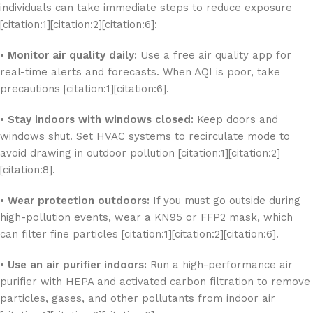
individuals can take immediate steps to reduce exposure
[citation:1][citation:2][citation:6]:
•
Monitor air quality daily:
Use a free air quality app for
real-time alerts and forecasts. When AQI is poor, take
precautions [citation:1][citation:6].
•
Stay indoors with windows closed:
Keep doors and
windows shut. Set HVAC systems to recirculate mode to
avoid drawing in outdoor pollution [citation:1][citation:2]
[citation:8].
•
Wear protection outdoors:
If you must go outside during
high-pollution events, wear a KN95 or FFP2 mask, which
can filter fine particles [citation:1][citation:2][citation:6].
•
Use an air purifier indoors:
Run a high-performance air
purifier with HEPA and activated carbon filtration to remove
particles, gases, and other pollutants from indoor air