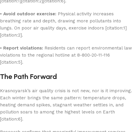
[citation:1][citation:2][citation:6].
•
Avoid outdoor exercise:
Physical activity increases
breathing rate and depth, drawing more pollutants into
lungs. On poor air quality days, exercise indoors [citation:1]
[citation:2].
•
Report violations:
Residents can report environmental law
violations to the regional hotline at 8-800-20-11-116
[citation:5].
The Path Forward
Krasnoyarsk’s air quality crisis is not new, nor is it improving.
Each winter brings the same pattern: temperature drops,
heating demand spikes, stagnant weather settles in, and
pollution soars to among the highest levels on Earth
[citation:6].
Research confirms that meaningful improvement requires