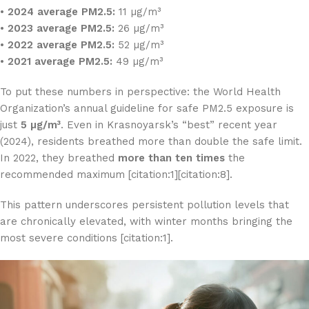
•
2024 average PM2.5:
11 µg/m³
•
2023 average PM2.5:
26 µg/m³
•
2022 average PM2.5:
52 µg/m³
•
2021 average PM2.5:
49 µg/m³
To put these numbers in perspective: the World Health
Organization’s annual guideline for safe PM2.5 exposure is
just
5 µg/m³
. Even in Krasnoyarsk’s “best” recent year
(2024), residents breathed more than double the safe limit.
In 2022, they breathed
more than ten times
the
recommended maximum [citation:1][citation:8].
This pattern underscores persistent pollution levels that
are chronically elevated, with winter months bringing the
most severe conditions [citation:1].