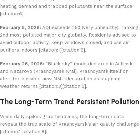
heating demand and trapped pollutants near the surface
[citation:6].
February 5, 2026:
AQI exceeds 250 (very unhealthy), ranking
2nd most polluted major city globally. Residents advised to
avoid outdoor activity, keep windows closed, and use air
purifiers indoors [citation:1][citation:8].
February 26, 2026:
“Black sky” mode declared in Achinsk
and Nazarovo (Krasnoyarsk Krai). Krasnoyarsk itself on
alert for possible new NMU declaration as stagnant
weather returns [citation:3][citation:5].
The Long-Term Trend: Persistent Pollution
While daily spikes grab headlines, the long-term data
reveals the true scale of Krasnoyarsk’s air quality challenge
[citation:1][citation:8]: