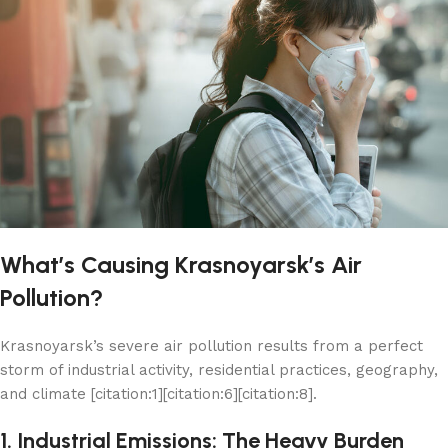
What’s Causing Krasnoyarsk’s Air
Pollution?
Krasnoyarsk’s severe air pollution results from a perfect
storm of industrial activity, residential practices, geography,
and climate [citation:1][citation:6][citation:8].
1. Industrial Emissions: The Heavy Burden