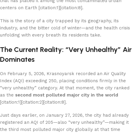
that has placed it among the most contaminated urban
centers on Earth [citation:1][citation:8].
This is the story of a city trapped by its geography, its
industry, and the bitter cold of winter—and the health crisis
unfolding with every breath its residents take.
The Current Reality: “Very Unhealthy” Air
Dominates
On February 5, 2026, Krasnoyarsk recorded an Air Quality
Index (AQI) exceeding 250, placing conditions firmly in the
“very unhealthy” category. At that moment, the city ranked
as the
second most polluted major city in the world
[citation:1][citation:2][citation:8].
Just days earlier, on January 27, 2026, the city had already
registered an AQI of 205—also “very unhealthy”—making it
the third most polluted major city globally at that time