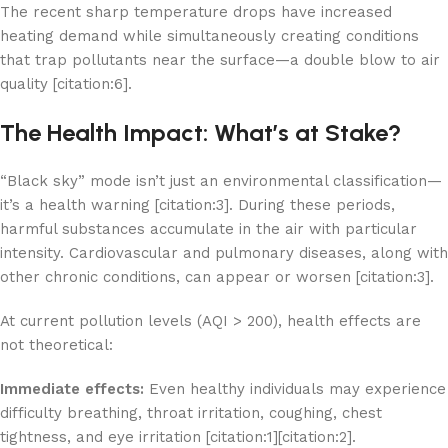
The recent sharp temperature drops have increased
heating demand while simultaneously creating conditions
that trap pollutants near the surface—a double blow to air
quality [citation:6].
The Health Impact: What’s at Stake?
“Black sky” mode isn’t just an environmental classification—
it’s a health warning [citation:3]. During these periods,
harmful substances accumulate in the air with particular
intensity. Cardiovascular and pulmonary diseases, along with
other chronic conditions, can appear or worsen [citation:3].
At current pollution levels (AQI > 200), health effects are
not theoretical:
Immediate effects:
Even healthy individuals may experience
difficulty breathing, throat irritation, coughing, chest
tightness, and eye irritation [citation:1][citation:2].